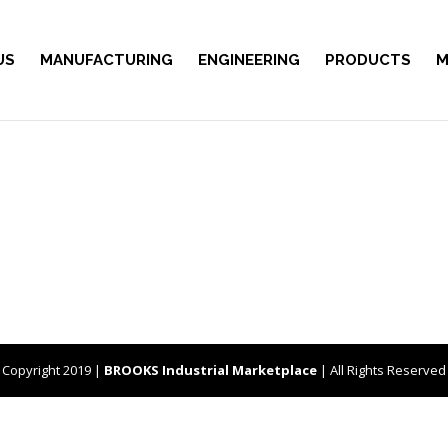
US
MANUFACTURING
ENGINEERING
PRODUCTS
M
Copyright 2019 |
BROOKS Industrial Marketplace
| All Rights Reserved