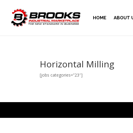
HOME
ABOUT 
Horizontal Milling
[jobs categories=”23″]