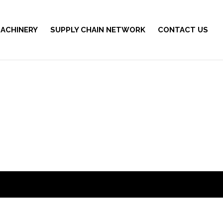
ACHINERY
SUPPLY CHAIN NETWORK
CONTACT US